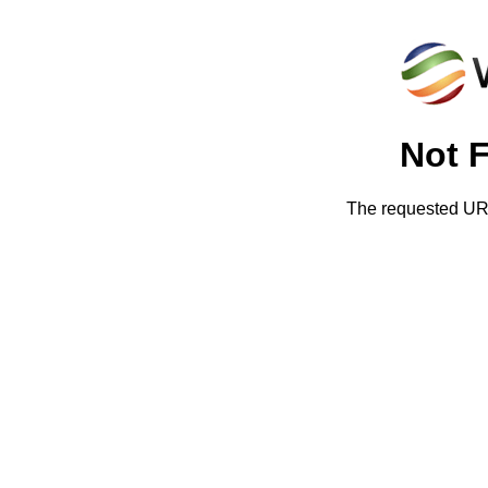
Not 
The requested URL