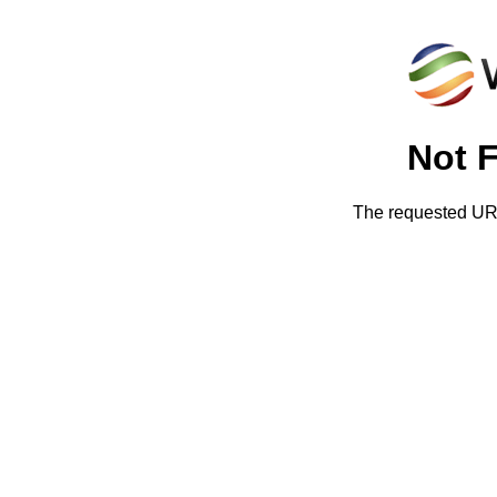
Not 
The requested URL