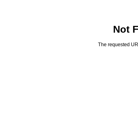
Not 
The requested URL