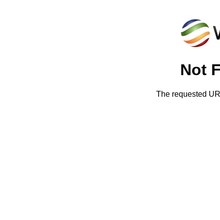
Not 
The requested URL