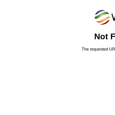
Not 
The requested URL